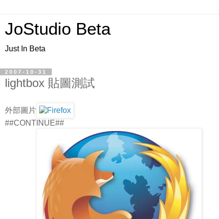
JoStudio Beta
Just In Beta
2007-10-31
lightbox 貼圖測試
外部圖片
##CONTINUE##