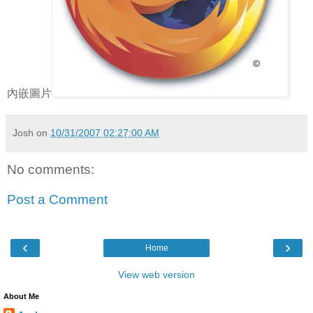
內嵌圖片
Josh
on
10/31/2007 02:27:00 AM
No comments:
Post a Comment
‹
›
Home
View web version
About Me